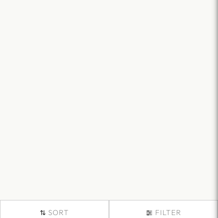
SORT
FILTER