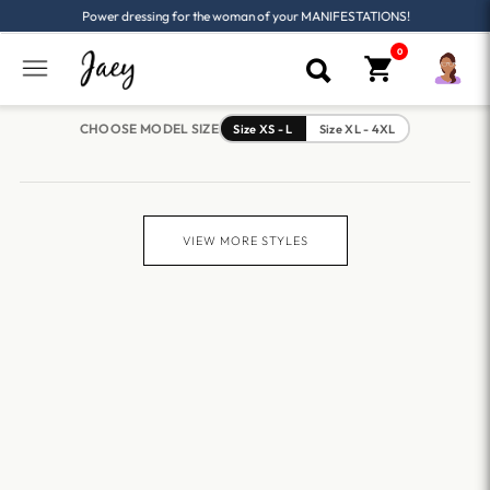
Power dressing for the woman of your MANIFESTATIONS!
CHOOSE MODEL SIZE
Size XS - L
Size XL - 4XL
VIEW MORE STYLES