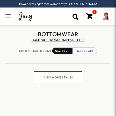
Power dressing for the woman of your MANIFESTATIONS!
BOTTOMWEAR
HOME
/
ALL PRODUCTS
/
BESTSELLER
CHOOSE MODEL SIZE
Size XS - L
Size XL - 4XL
VIEW MORE STYLES