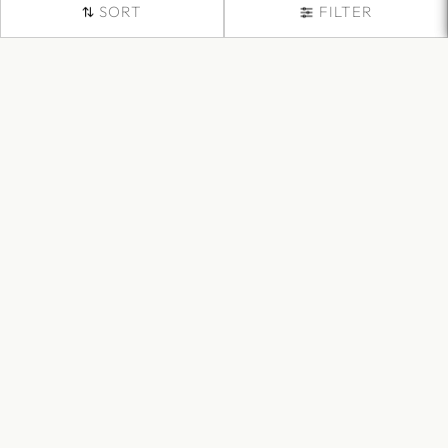
SORT
FILTER
Buy Formal Trousers for
Women Online
Elevate your office attire with our collection of formal trousers
designed specifically for women. Our trousers are tailored to
perfection, ensuring a flattering fit that exudes professionalism
and confidence.