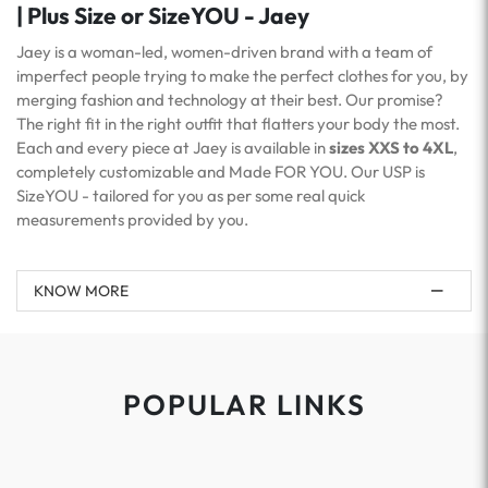
| Plus Size or SizeYOU - Jaey
Jaey is a woman-led, women-driven brand with a team of
imperfect people trying to make the perfect clothes for you, by
merging fashion and technology at their best. Our promise?
The right fit in the right outfit that flatters your body the most.
Each and every piece at Jaey is available in
sizes XXS to 4XL
,
completely customizable and Made FOR YOU. Our USP is
SizeYOU - tailored for you as per some real quick
measurements provided by you.
KNOW MORE
POPULAR LINKS