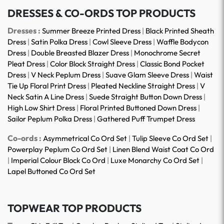
DRESSES & CO-ORDS TOP PRODUCTS
Dresses :
Summer Breeze Printed Dress
|
Black Printed Sheath
Dress
|
Satin Polka Dress
|
Cowl Sleeve Dress
|
Waffle Bodycon
Dress
|
Double Breasted Blazer Dress
|
Monochrome Secret
Pleat Dress
|
Color Block Straight Dress
|
Classic Bond Pocket
Dress
|
V Neck Peplum Dress
|
Suave Glam Sleeve Dress
|
Waist
Tie Up Floral Print Dress
|
Pleated Neckline Straight Dress
|
V
Neck Satin A Line Dress
|
Suede Straight Button Down Dress
|
High Low Shirt Dress
|
Floral Printed Buttoned Down Dress
|
Sailor Peplum Polka Dress
|
Gathered Puff Trumpet Dress
Co-ords :
Asymmetrical Co Ord Set
|
Tulip Sleeve Co Ord Set
|
Powerplay Peplum Co Ord Set
|
Linen Blend Waist Coat Co Ord
|
Imperial Colour Block Co Ord
|
Luxe Monarchy Co Ord Set
|
Lapel Buttoned Co Ord Set
TOPWEAR TOP PRODUCTS