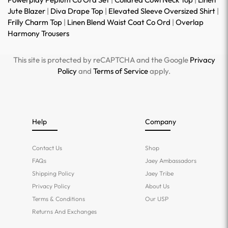
Jute Blazer
|
Diva Drape Top
|
Elevated Sleeve Oversized Shirt
|
Frilly Charm Top
|
Linen Blend Waist Coat Co Ord
|
Overlap
Harmony Trousers
This site is protected by reCAPTCHA and the Google
Privacy
Policy
and
Terms of Service
apply.
Help
Company
Contact Us
Shop
FAQs
Jaey Ambassadors
Shipping Policy
Jaey Tribe
Privacy Policy
About Us
Terms & Conditions
Our USP
Returns And Exchanges