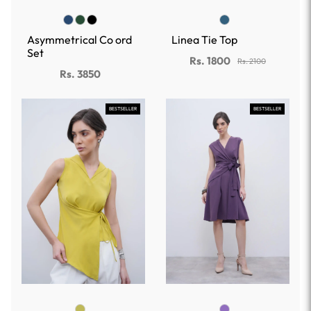
Asymmetrical Co ord
Linea Tie Top
Set
Rs. 1800
Rs. 2100
Rs. 3850
BESTSELLER
BESTSELLER