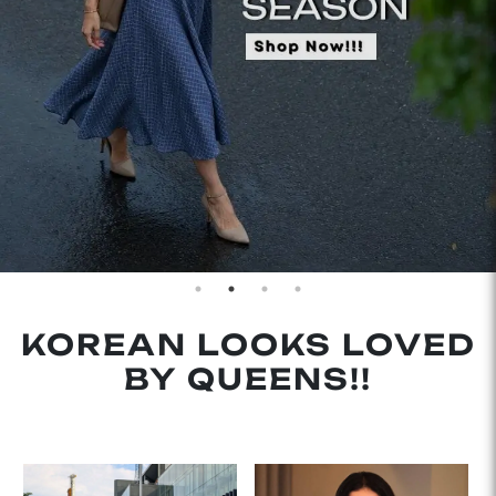
KOREAN LOOKS LOVED
BY QUEENS!!