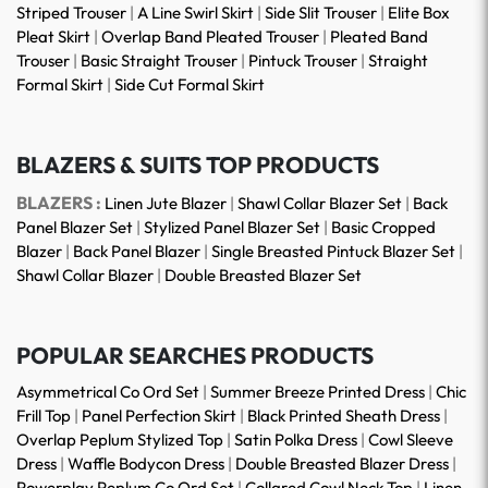
Striped Trouser
|
A Line Swirl Skirt
|
Side Slit Trouser
|
Elite Box
Pleat Skirt
|
Overlap Band Pleated Trouser
|
Pleated Band
Trouser
|
Basic Straight Trouser
|
Pintuck Trouser
|
Straight
Formal Skirt
|
Side Cut Formal Skirt
BLAZERS & SUITS TOP PRODUCTS
BLAZERS :
Linen Jute Blazer
|
Shawl Collar Blazer Set
|
Back
Panel Blazer Set
|
Stylized Panel Blazer Set
|
Basic Cropped
Blazer
|
Back Panel Blazer
|
Single Breasted Pintuck Blazer Set
|
Shawl Collar Blazer
|
Double Breasted Blazer Set
POPULAR SEARCHES PRODUCTS
Asymmetrical Co Ord Set
|
Summer Breeze Printed Dress
|
Chic
Frill Top
|
Panel Perfection Skirt
|
Black Printed Sheath Dress
|
Overlap Peplum Stylized Top
|
Satin Polka Dress
|
Cowl Sleeve
Dress
|
Waffle Bodycon Dress
|
Double Breasted Blazer Dress
|
Powerplay Peplum Co Ord Set
|
Collared Cowl Neck Top
|
Linen