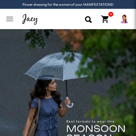
Power dressing for the woman of your MANIFESTATIONS!