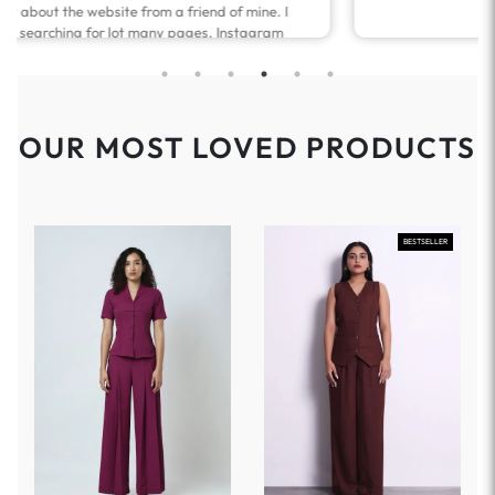
OUR MOST LOVED PRODUCTS
BESTSELLER