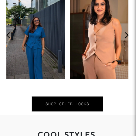
SHOP CELEB LOOKS
COOL STYLES.