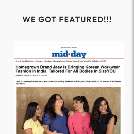
WE GOT FEATURED!!!