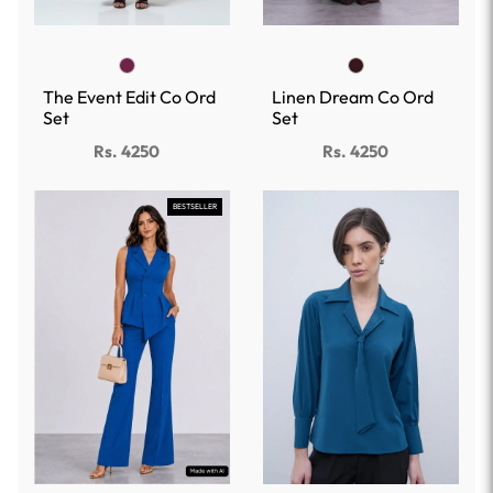
The Event Edit Co Ord
Linen Dream Co Ord
Set
Set
Rs. 4250
Rs. 4250
BESTSELLER