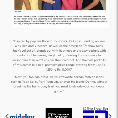
"Inspired by popular Korean TV shows like Crash Landing on You,
Why Her, and Vincenzo, as well as the American TV show Suits,
Jaey's collection, stands out with its unique and classy designs with
customizable sleeves, length, etc., allowing the customers to
personalize their outfits as per their comfort. And the best part? All
of this comes in a mid-premium price range, starting from just Rs.
1,250 to Rs. 8,000"
"Now, you too can dress like your favorite Korean fashion icons,
such as Yoon Se-ri, Park Yeon Jin, or even the iconic Donna, without
breaking the bank. Jaey is all you need to elevate your workwear
game."