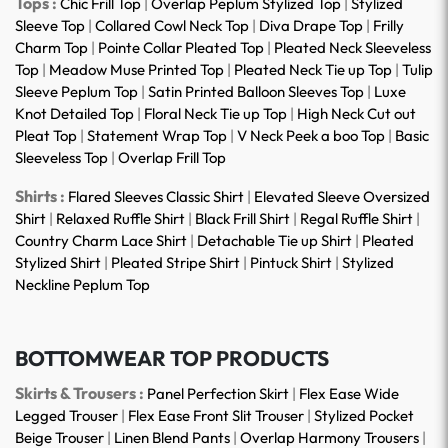
Tops :
Chic Frill Top
|
Overlap Peplum Stylized Top
|
Stylized
Sleeve Top
|
Collared Cowl Neck Top
|
Diva Drape Top
|
Frilly
Charm Top
|
Pointe Collar Pleated Top
|
Pleated Neck Sleeveless
Top
|
Meadow Muse Printed Top
|
Pleated Neck Tie up Top
|
Tulip
Sleeve Peplum Top
|
Satin Printed Balloon Sleeves Top
|
Luxe
Knot Detailed Top
|
Floral Neck Tie up Top
|
High Neck Cut out
Pleat Top
|
Statement Wrap Top
|
V Neck Peek a boo Top
|
Basic
Sleeveless Top
|
Overlap Frill Top
Shirts :
Flared Sleeves Classic Shirt
|
Elevated Sleeve Oversized
Shirt
|
Relaxed Ruffle Shirt
|
Black Frill Shirt
|
Regal Ruffle Shirt
|
Country Charm Lace Shirt
|
Detachable Tie up Shirt
|
Pleated
Stylized Shirt
|
Pleated Stripe Shirt
|
Pintuck Shirt
|
Stylized
Neckline Peplum Top
BOTTOMWEAR TOP PRODUCTS
Skirts & Trousers :
Panel Perfection Skirt
|
Flex Ease Wide
Legged Trouser
|
Flex Ease Front Slit Trouser
|
Stylized Pocket
Beige Trouser
|
Linen Blend Pants
|
Overlap Harmony Trousers
|