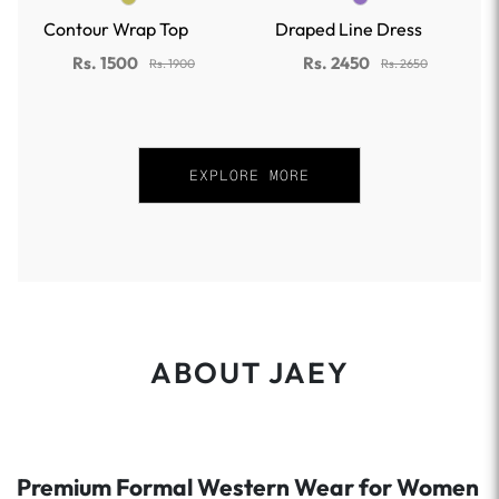
Contour Wrap Top
Draped Line Dress
Rs. 1500
Rs. 2450
Rs. 1900
Rs. 2650
EXPLORE MORE
ABOUT JAEY
Premium Formal Western Wear for Women