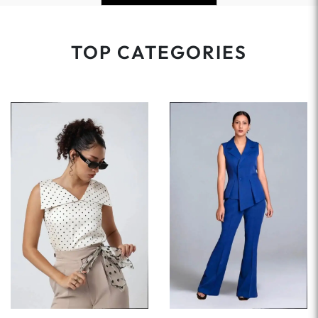
TOP CATEGORIES