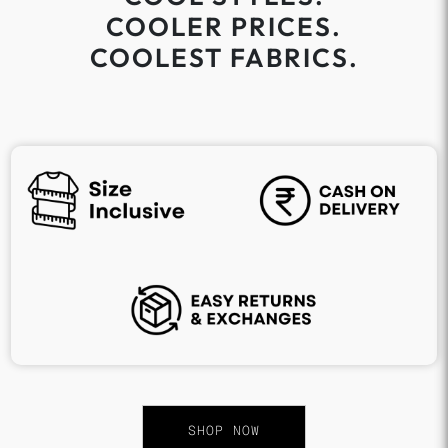
COOLER PRICES.
COOLEST FABRICS.
SHOP NOW