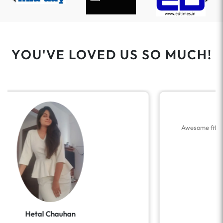
YOU'VE LOVED US SO MUCH!
Dhanashree Nagarkar
Awesome fitting.. elegant, power dressing… loved it…
❤️ Thank you.