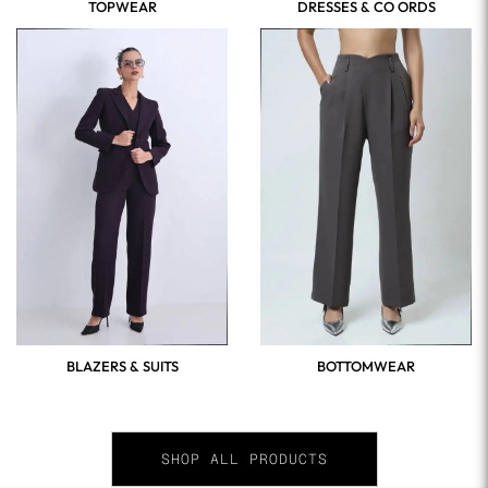
TOPWEAR
DRESSES & CO ORDS
BLAZERS & SUITS
BOTTOMWEAR
SHOP ALL PRODUCTS