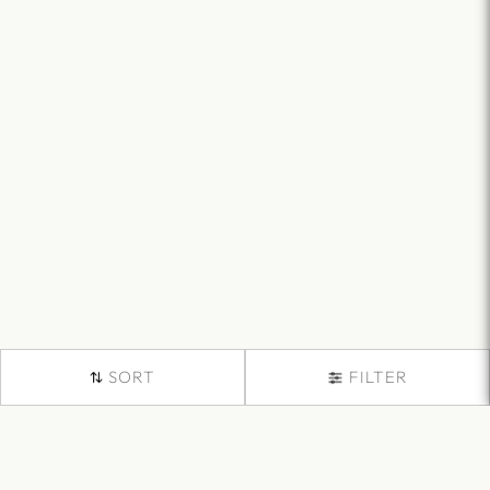
SORT
FILTER