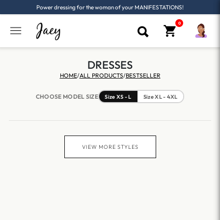
Power dressing for the woman of your MANIFESTATIONS!
DRESSES
HOME
/
ALL PRODUCTS
/
BESTSELLER
CHOOSE MODEL SIZE
Size XS - L
Size XL - 4XL
VIEW MORE STYLES