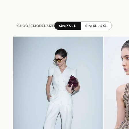
CHOOSE MODEL SIZE
Size XS - L
Size XL - 4XL