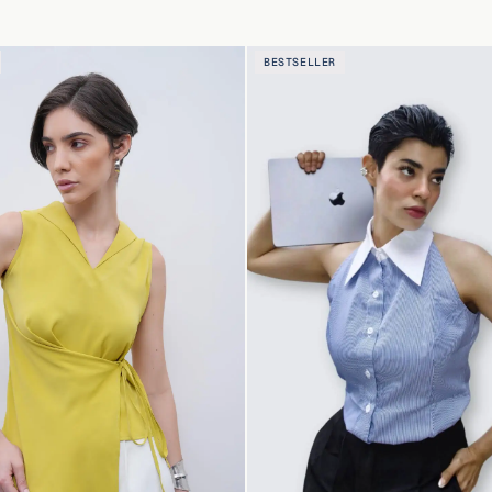
BESTSELLER