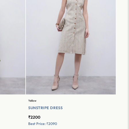
Yellow
SUNSTRIPE DRESS
₹2200
Best Price: ₹2090