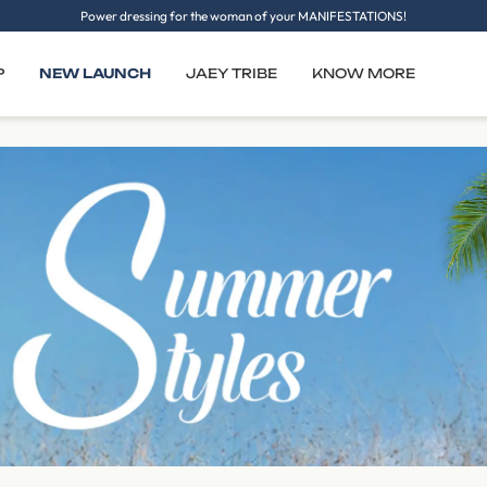
Power dressing for the woman of your MANIFESTATIONS!
P
NEW LAUNCH
JAEY TRIBE
KNOW MORE