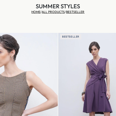
SUMMER STYLES
HOME
/
ALL PRODUCTS
/
BESTSELLER
BESTSELLER