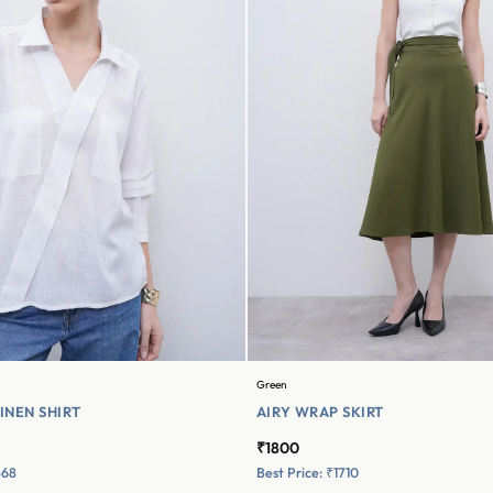
Green
INEN SHIRT
AIRY WRAP SKIRT
₹1800
568
Best Price: ₹1710