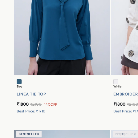
Blue
White
LINEA TIE TOP
EMBROIDER
₹1800
₹1800
₹2100
₹210
14% OFF
Best Price: ₹1710
Best Price: ₹1
BESTSELLER
BESTSELLER