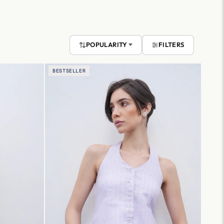
POPULARITY
FILTERS
BESTSELLER