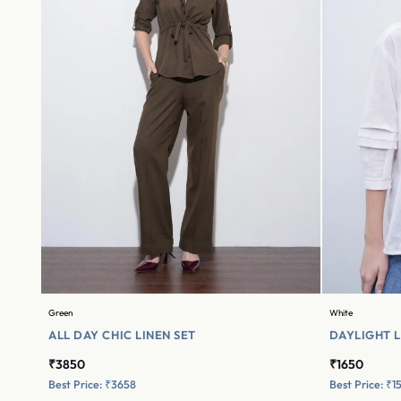
Green
White
ALL DAY CHIC LINEN SET
DAYLIGHT L
₹3850
₹1650
Best Price: ₹3658
Best Price: ₹1