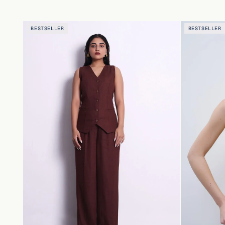
BESTSELLER
BESTSELLER