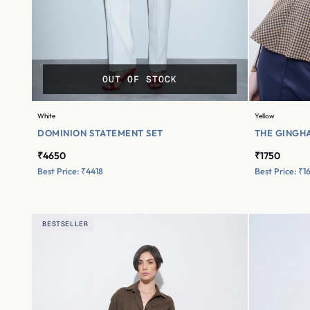
OUT OF STOCK
White
Yellow
DOMINION STATEMENT SET
THE GINGHA
₹4650
₹1750
Best Price: ₹4418
Best Price: ₹1
BESTSELLER