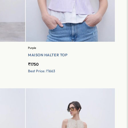
Purple
MAISON HALTER TOP
₹1750
Best Price: ₹1663