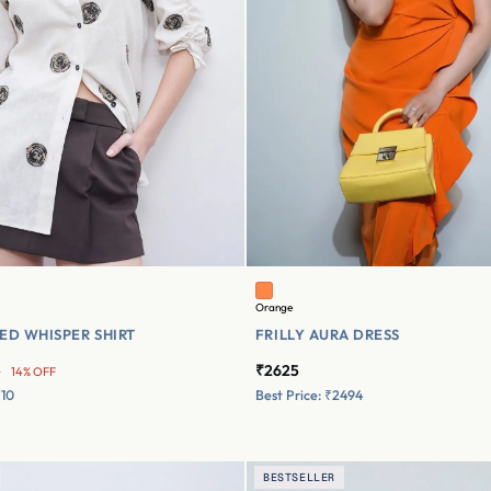
Orange
ED WHISPER SHIRT
FRILLY AURA DRESS
₹2625
0
14% OFF
710
Best Price: ₹2494
BESTSELLER