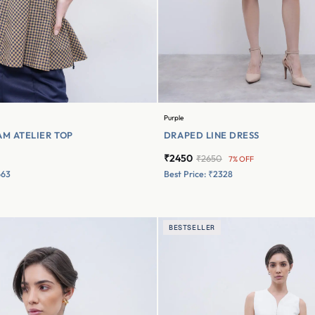
Purple
M ATELIER TOP
DRAPED LINE DRESS
₹2450
₹2650
7% OFF
663
Best Price: ₹2328
BESTSELLER