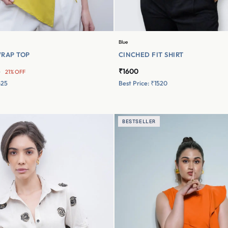
Blue
RAP TOP
CINCHED FIT SHIRT
₹1600
0
21% OFF
425
Best Price: ₹1520
BESTSELLER