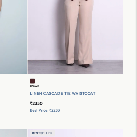
Brown
LINEN CASCADE TIE WAISTCOAT
₹2350
Best Price: ₹2233
BESTSELLER