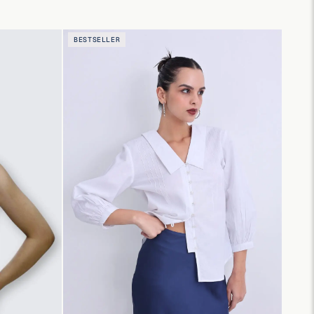
BESTSELLER