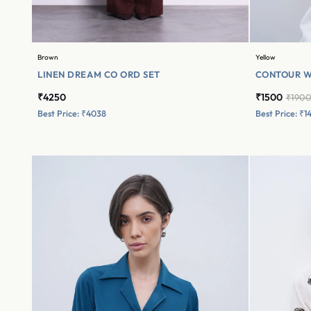
Brown
Yellow
LINEN DREAM CO ORD SET
CONTOUR W
₹4250
₹1500
₹190
Best Price: ₹4038
Best Price: ₹1