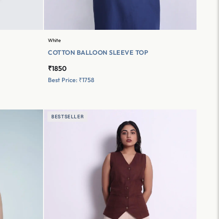
White
COTTON BALLOON SLEEVE TOP
₹1850
Best Price: ₹1758
BESTSELLER