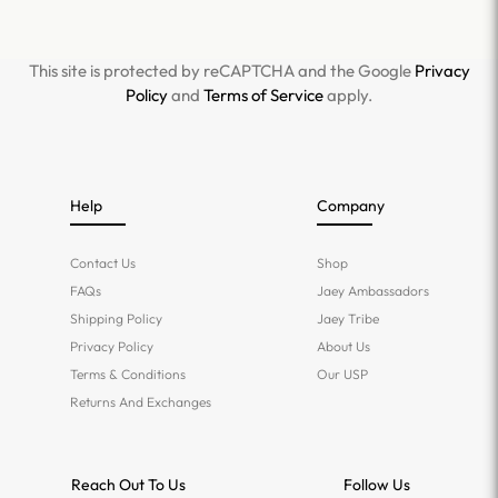
This site is protected by reCAPTCHA and the Google
Privacy
Policy
and
Terms of Service
apply.
Help
Company
Contact Us
Shop
FAQs
Jaey Ambassadors
Shipping Policy
Jaey Tribe
Privacy Policy
About Us
Terms & Conditions
Our USP
Returns And Exchanges
Reach Out To Us
Follow Us