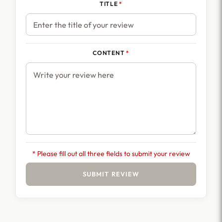
TITLE
CONTENT
* Please fill out all three fields to submit your review
SUBMIT REVIEW