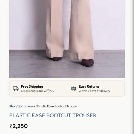
Free Shipping
Easy Returns
On all orders above ₹999
Within 5 days of delivery
Shop
/
Bottomwear
/
Elastic Ease Bootcut Trouser
ELASTIC EASE BOOTCUT TROUSER
₹2,250