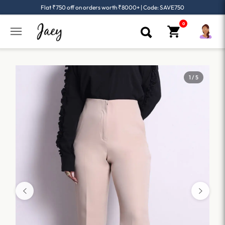
Flat ₹750 off on orders worth ₹8000+ | Code: SAVE750
1 / 5