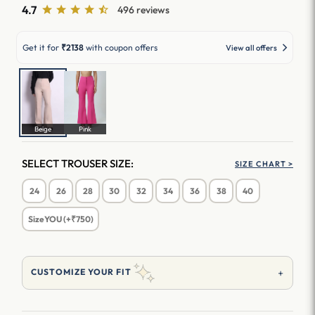
4.7
496 reviews
Get it for
₹2138
with coupon offers
View all offers
Beige
Pink
SELECT TROUSER SIZE:
SIZE CHART >
24
26
28
30
32
34
36
38
40
SizeYOU (+₹750)
+
CUSTOMIZE YOUR FIT