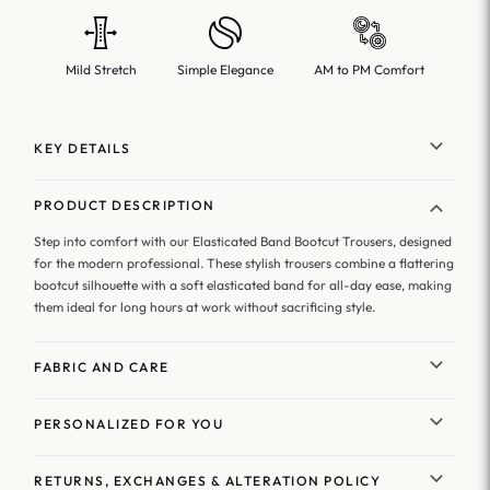
Mild Stretch
Simple Elegance
AM to PM Comfort
KEY DETAILS
PRODUCT DESCRIPTION
Step into comfort with our Elasticated Band Bootcut Trousers, designed
for the modern professional. These stylish trousers combine a flattering
bootcut silhouette with a soft elasticated band for all-day ease, making
them ideal for long hours at work without sacrificing style.
FABRIC AND CARE
PERSONALIZED FOR YOU
RETURNS, EXCHANGES & ALTERATION POLICY