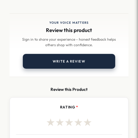
YOUR VOICE MATTERS
Review this product
Sign in to share your experience - honest feedback helps
others shop with confidence.
WRITE A REVIEW
Review this Product
RATING