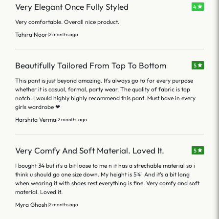
Very Elegant Once Fully Styled
4
Very comfortable. Overall nice product.
Tahira Noor
|
2 months ago
Beautifully Tailored From Top To Bottom
5
This pant is just beyond amazing. It's always go to for every purpose
whether it is casual, formal, party wear. The quality of fabric is top
notch. I would highly highly recommend this pant. Must have in every
girls wardrobe ❤
Harshita Verma
|
2 months ago
Very Comfy And Soft Material. Loved It.
5
I bought 34 but it's a bit loose to me n it has a strechable material so i
think u should go one size down. My height is 5'4" And it's a bit long
when wearing it with shoes rest everything is fine. Very comfy and soft
material. Loved it.
Myra Ghosh
|
2 months ago