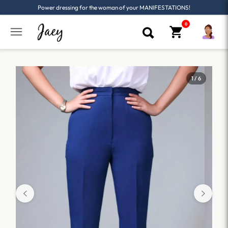
Power dressing for the woman of your MANIFESTATIONS!
1 / 6