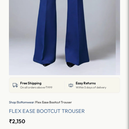
Free Shipping
Easy Returns
On all orders above ₹999
Within 5 days of delivery
Shop
/
Bottomwear
/
Flex Ease Bootcut Trouser
FLEX EASE BOOTCUT TROUSER
₹2,150