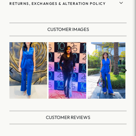
RETURNS, EXCHANGES & ALTERATION POLICY
CUSTOMER IMAGES
CUSTOMER REVIEWS