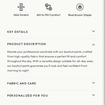
Mild Stretch
AM to PM Comfort
Boardroom Staple
KEY DETAILS
PRODUCT DESCRIPTION
Elevate your professional wardrobe with our bootcut pants, crafted
from high-quality fabric that ensures a perfect fit and comfort
throughout the day. With a versatile design suitable for all-day wear,
our bootcut pants guarantee you'll look and feel confident from
morning to night
FABRIC AND CARE
PERSONALIZED FOR YOU