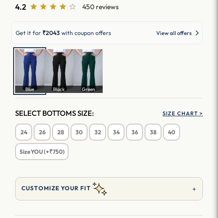
4.2
450 reviews
Get it for
₹2043
with coupon offers
View all offers
Blue
Black
Green
SELECT BOTTOMS SIZE:
SIZE CHART >
24
26
28
30
32
34
36
38
40
SizeYOU (+₹750)
+
CUSTOMIZE YOUR FIT