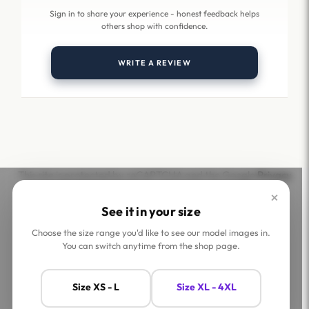
Sign in to share your experience - honest feedback helps
others shop with confidence.
WRITE A REVIEW
This site is protected by reCAPTCHA and the Google
Privacy
Policy
and
Terms of Service
apply.
×
See it in your size
Choose the size range you'd like to see our model images in.
You can switch anytime from the shop page.
Help
Company
Size XS - L
Size XL - 4XL
Contact Us
Shop