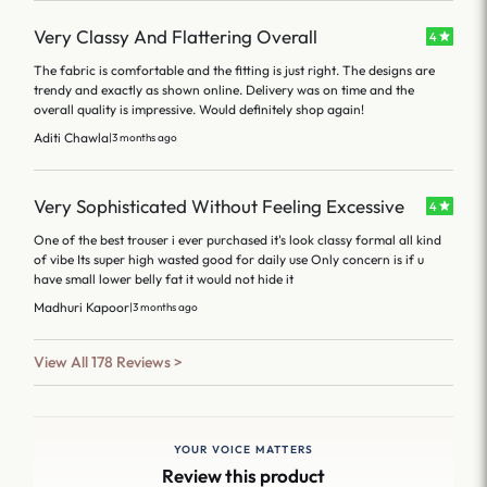
Very Classy And Flattering Overall
4
The fabric is comfortable and the fitting is just right. The designs are
trendy and exactly as shown online. Delivery was on time and the
overall quality is impressive. Would definitely shop again!
Aditi Chawla
|
3 months ago
Very Sophisticated Without Feeling Excessive
4
One of the best trouser i ever purchased it's look classy formal all kind
of vibe Its super high wasted good for daily use Only concern is if u
have small lower belly fat it would not hide it
Madhuri Kapoor
|
3 months ago
View All 178 Reviews >
YOUR VOICE MATTERS
Review this product