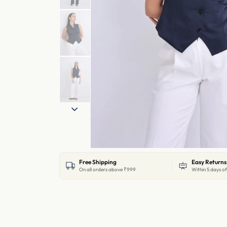
Free Shipping
Easy Returns
On all orders above ₹999
Within 5 days of