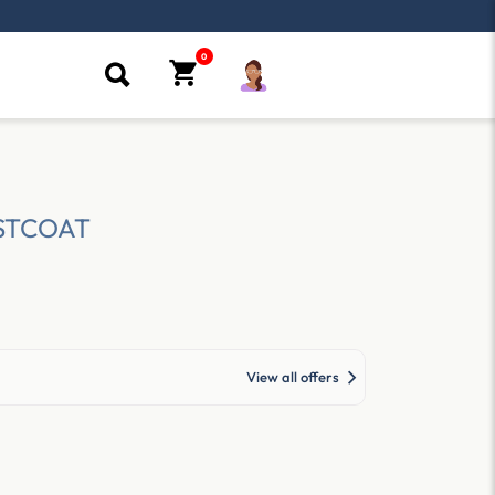
STCOAT
View all offers