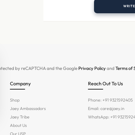
WRITE
 protected by reCAPTCHA and the Google
Privacy Policy
and
Terms of 
Company
Reach Out To Us
Shop
Phone: +91 9321592405
Jaey Ambassadors
Email:
care@jaey.in
Jaey Tribe
WhatsApp: +91 9321592
About Us
Our USP