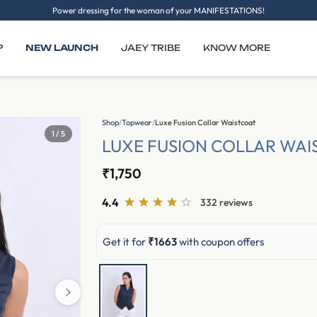
Power dressing for the woman of your MANIFESTATIONS!
P
NEW LAUNCH
JAEY TRIBE
KNOW MORE
Shop
/
Topwear
/
Luxe Fusion Collar Waistcoat
1 / 5
LUXE FUSION COLLAR WAI
₹1,750
4.4
332 reviews
Get it for
₹1663
with coupon offers