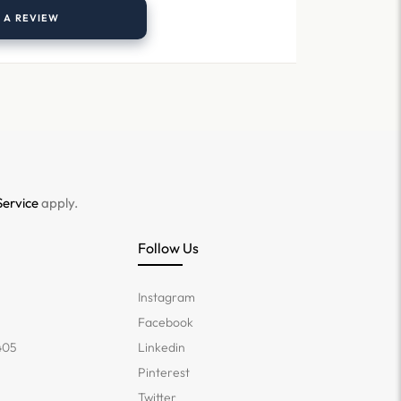
 A REVIEW
Service
apply.
Follow Us
Instagram
Facebook
405
Linkedin
Pinterest
Twitter