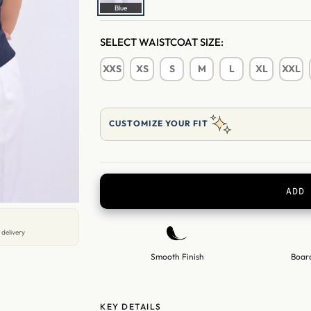
Blue
SELECT WAISTCOAT SIZE:
XXS
XS
S
M
L
XL
XXL
CUSTOMIZE YOUR FIT
ADD 
 delivery
Smooth Finish
Boar
KEY DETAILS