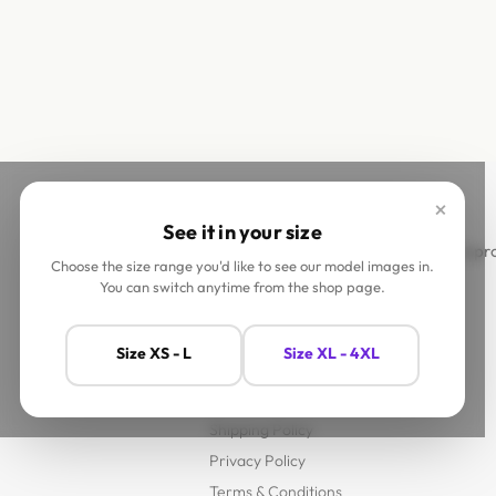
×
See it in your size
This site is
Choose the size range you'd like to see our model images in.
You can switch anytime from the shop page.
Help
Size XS - L
Size XL - 4XL
Contact Us
FAQs
Shipping Policy
Privacy Policy
Terms & Conditions