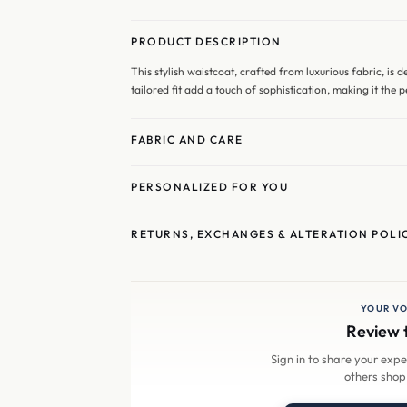
PRODUCT DESCRIPTION
This stylish waistcoat, crafted from luxurious fabric, is 
tailored fit add a touch of sophistication, making it the 
FABRIC AND CARE
PERSONALIZED FOR YOU
RETURNS, EXCHANGES & ALTERATION POLI
YOUR VO
Review 
Sign in to share your exp
others shop