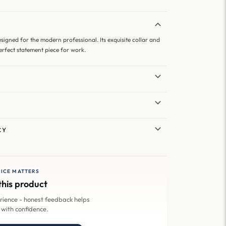
designed for the modern professional. Its exquisite collar and
perfect statement piece for work.
CY
ICE MATTERS
this product
erience - honest feedback helps
 with confidence.