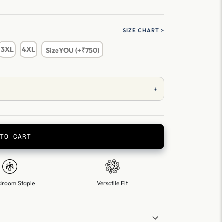
SIZE CHART >
3XL
4XL
SizeYOU (+₹750)
+
TO CART
droom Staple
Versatile Fit